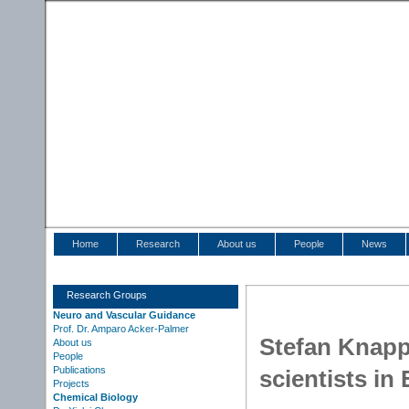
Home
Research
About us
People
News
Research Groups
Neuro and Vascular Guidance
Prof. Dr. Amparo Acker-Palmer
Stefan Knapp
About us
People
Publications
scientists in
Projects
Chemical Biology