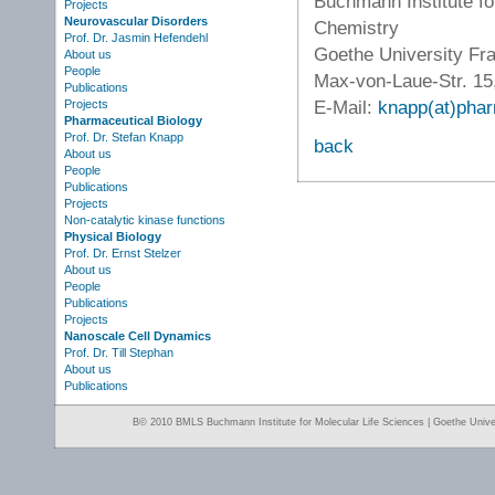
Buchmann Institute fo
Projects
Neurovascular Disorders
Chemistry
Prof. Dr. Jasmin Hefendehl
Goethe University Fr
About us
People
Max-von-Laue-Str. 15
Publications
E-Mail:
knapp(at)phar
Projects
Pharmaceutical Biology
Prof. Dr. Stefan Knapp
back
About us
People
Publications
Projects
Non-catalytic kinase functions
Physical Biology
Prof. Dr. Ernst Stelzer
About us
People
Publications
Projects
Nanoscale Cell Dynamics
Prof. Dr. Till Stephan
About us
Publications
Β© 2010 BMLS Buchmann Institute for Molecular Life Sciences | Goethe Univer