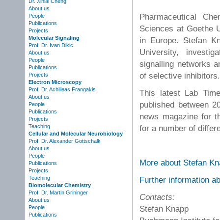
Dr. Xinlai Cheng
About us
Pharmaceutical Che
People
Publications
Sciences at Goethe Un
Projects
Molecular Signaling
in Europe. Stefan K
Prof. Dr. Ivan Dikic
University, investi
About us
People
signalling networks 
Publications
of selective inhibitors
Projects
Electron Microscopy
Prof. Dr. Achilleas Frangakis
This latest Lab Tim
About us
published between 20
People
Publications
news magazine for t
Projects
Teaching
for a number of differ
Cellular and Molecular Neurobiology
Prof. Dr. Alexander Gottschalk
About us
People
More about Stefan Kn
Publications
Projects
Teaching
Further information a
Biomolecular Chemistry
Prof. Dr. Martin Grininger
Contacts:
About us
Stefan Knapp
People
Publications