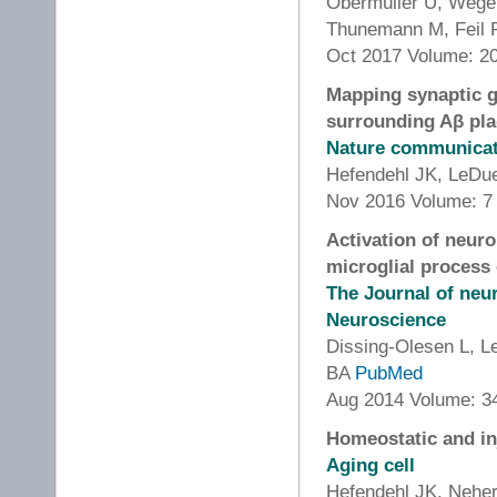
Obermüller U, Wege
Thunemann M, Feil 
Oct 2017 Volume: 20
Mapping synaptic g
surrounding Aβ pl
Nature communica
Hefendehl JK, LeDu
Nov 2016 Volume: 7
Activation of neur
microglial process
The Journal of neur
Neuroscience
Dissing-Olesen L, 
BA
PubMed
Aug 2014 Volume: 34
Homeostatic and in
Aging cell
Hefendehl JK, Nehe