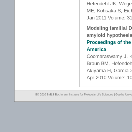
Hefendehl JK, Wegen
ME, Kohsaka S, Eic
Jan 2011 Volume: 31
Modeling familial 
amyloid hypothesis
Proceedings of the
America
Coomaraswamy J, Ki
Braun BM, Hefendehl
Akiyama H, Garcia-
Apr 2010 Volume: 10
Β© 2010 BMLS Buchmann Institute for Molecular Life Sciences | Goethe Univer