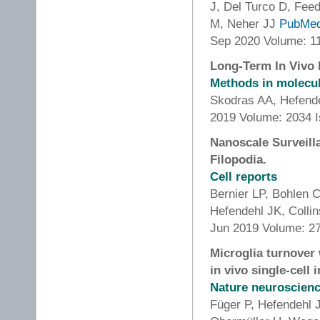
J, Del Turco D, Feed
M, Neher JJ
PubMe
Sep 2020 Volume: 1
Long-Term In Vivo I
Methods in molecula
Skodras AA, Hefend
2019 Volume: 2034 I
Nanoscale Surveill
Filopodia.
Cell reports
Bernier LP, Bohlen 
Hefendehl JK, Colli
Jun 2019 Volume: 27
Microglia turnover
in vivo single-cell 
Nature neuroscien
Füger P, Hefendehl 