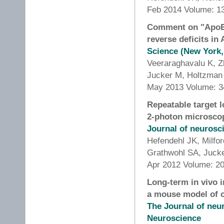
Feb 2014 Volume: 13
Comment on "ApoE-d
reverse deficits i
Science (New York,
Veeraraghavalu K, Z
Jucker M, Holtzman
May 2013 Volume: 34
Repeatable target l
2-photon microsco
Journal of neuros
Hefendehl JK, Milf
Grathwohl SA, Juck
Apr 2012 Volume: 20
Long-term in vivo 
a mouse model of c
The Journal of neur
Neuroscience