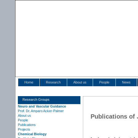
Home
Research
About us
People
News
Research Groups
Neuro and Vascular Guidance
Prof. Dr. Amparo Acker-Palmer
Publications of
About us
People
Publications
Projects
Chemical Biology