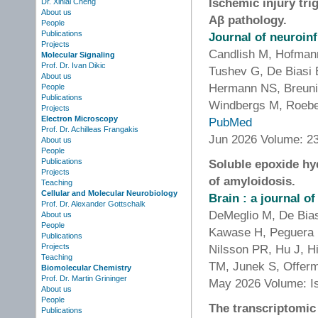
Ischemic injury tri
Dr. Xinlai Cheng
About us
Aβ pathology.
People
Publications
Journal of neuroin
Projects
Candlish M, Hofmann
Molecular Signaling
Prof. Dr. Ivan Dikic
Tushev G, De Biasi 
About us
Hermann NS, Breuni
People
Publications
Windbergs M, Roeber
Projects
Electron Microscopy
PubMed
Prof. Dr. Achilleas Frangakis
Jun 2026 Volume: 23
About us
People
Publications
Soluble epoxide hy
Projects
of amyloidosis.
Teaching
Cellular and Molecular Neurobiology
Brain : a journal o
Prof. Dr. Alexander Gottschalk
DeMeglio M, De Bias
About us
People
Kawase H, Peguera 
Publications
Projects
Nilsson PR, Hu J, H
Teaching
TM, Junek S, Offerm
Biomolecular Chemistry
Prof. Dr. Martin Grininger
May 2026 Volume: I
About us
People
The transcriptomi
Publications