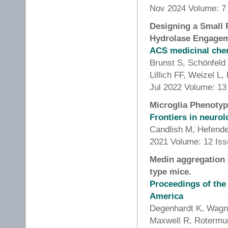
Nov 2024 Volume: 7 
Designing a Small F
Hydrolase Engageme
ACS medicinal chem
Brunst S, Schönfeld
Lillich FF, Weizel L
Jul 2022 Volume: 13
Microglia Phenotyp
Frontiers in neuro
Candlish M, Hefend
2021 Volume: 12 Is
Medin aggregation 
type mice.
Proceedings of the
America
Degenhardt K, Wagne
Maxwell R, Rotermu