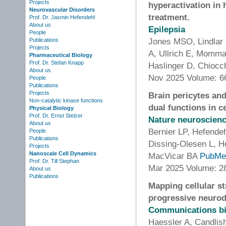
Projects
hyperactivation in
Neurovascular Disorders
treatment.
Prof. Dr. Jasmin Hefendehl
About us
Epilepsia
People
Jones MSO, Lindlar 
Publications
Projects
A, Ullrich E, Momma
Pharmaceutical Biology
Prof. Dr. Stefan Knapp
Haslinger D, Chiocc
About us
Nov 2025 Volume: 6
People
Publications
Projects
Brain pericytes and
Non-catalytic kinase functions
dual functions in c
Physical Biology
Prof. Dr. Ernst Stelzer
Nature neuroscien
About us
Bernier LP, Hefende
People
Publications
Dissing-Olesen L, H
Projects
Nanoscale Cell Dynamics
MacVicar BA
PubMe
Prof. Dr. Till Stephan
Mar 2025 Volume: 28
About us
Publications
Mapping cellular st
progressive neurod
Communications b
Haessler A, Candli