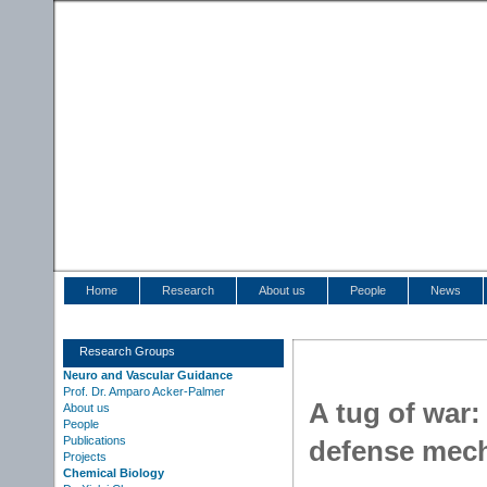
Home
Research
About us
People
News
Research Groups
Neuro and Vascular Guidance
Prof. Dr. Amparo Acker-Palmer
A tug of war
About us
People
Publications
defense mec
Projects
Chemical Biology