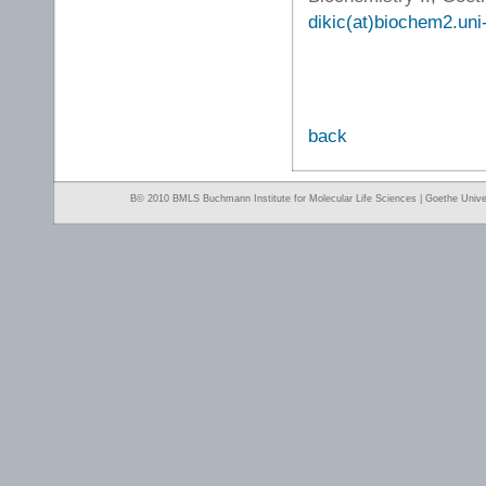
dikic(at)biochem2.uni-
back
Β© 2010 BMLS Buchmann Institute for Molecular Life Sciences | Goethe Univer