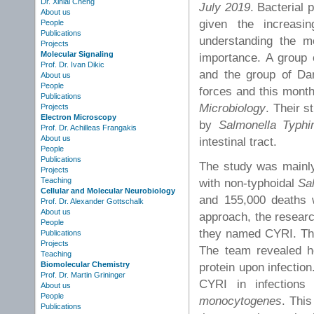
Dr. Xinlai Cheng
July 2019
. Bacterial 
About us
given the increasin
People
Publications
understanding the mo
Projects
Molecular Signaling
importance. A group 
Prof. Dr. Ivan Dikic
and the group of Dan
About us
People
forces and this month 
Publications
Microbiology
. Their 
Projects
Electron Microscopy
by
Salmonella Typhi
Prof. Dr. Achilleas Frangakis
About us
intestinal tract.
People
Publications
The study was mainly 
Projects
Teaching
with non-typhoidal
Sa
Cellular and Molecular Neurobiology
and 155,000 deaths w
Prof. Dr. Alexander Gottschalk
About us
approach, the researc
People
they named CYRI. Thi
Publications
Projects
The team revealed ho
Teaching
Biomolecular Chemistry
protein upon infection.
Prof. Dr. Martin Grininger
CYRI in infection
About us
People
monocytogenes
. Thi
Publications