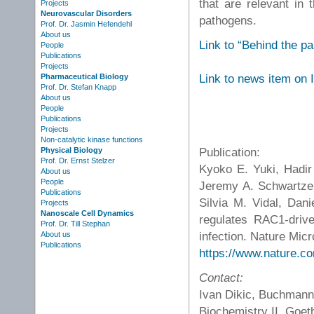
that are relevant in t
Projects
Neurovascular Disorders
pathogens.
Prof. Dr. Jasmin Hefendehl
About us
Link to “Behind the p
People
Publications
Projects
Link to news item on
Pharmaceutical Biology
Prof. Dr. Stefan Knapp
About us
People
Publications
Projects
Non-catalytic kinase functions
Publication:
Physical Biology
Prof. Dr. Ernst Stelzer
Kyoko E. Yuki, Hadir
About us
People
Jeremy A. Schwartzen
Publications
Silvia M. Vidal, Dan
Projects
Nanoscale Cell Dynamics
regulates RAC1-drive
Prof. Dr. Till Stephan
infection. Nature Micr
About us
Publications
https://www.nature.c
Contact:
Ivan Dikic, Buchmann I
Biochemistry II, Goet