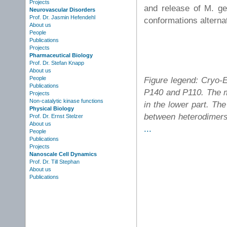
Projects
and release of M. ge
Neurovascular Disorders
Prof. Dr. Jasmin Hefendehl
conformations alternat
About us
People
Publications
Projects
Pharmaceutical Biology
Prof. Dr. Stefan Knapp
About us
People
Figure legend: Cryo-
Publications
P140 and P110. The m
Projects
Non-catalytic kinase functions
in the lower part. The
Physical Biology
between heterodimers 
Prof. Dr. Ernst Stelzer
About us
...
People
Publications
Projects
Nanoscale Cell Dynamics
Prof. Dr. Till Stephan
About us
Publications