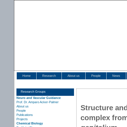
Home
Research
About us
People
News
Research Groups
Neuro and Vascular Guidance
Prof. Dr. Amparo Acker-Palmer
Structure an
About us
People
Publications
complex fro
Projects
Chemical Biology