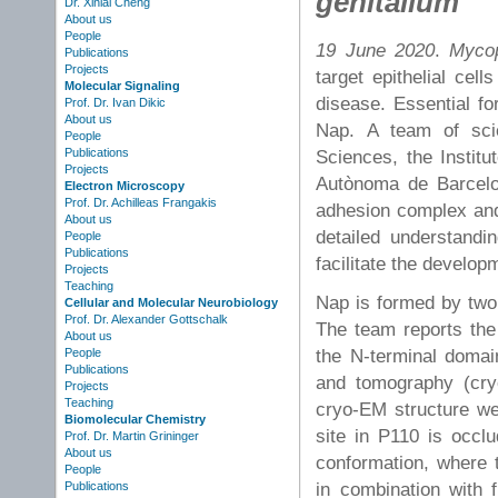
genitalium
Dr. Xinlai Cheng
About us
People
19 June 2020
.
Mycop
Publications
Projects
target epithelial cell
Molecular Signaling
disease. Essential fo
Prof. Dr. Ivan Dikic
About us
Nap. A team of scie
People
Publications
Sciences, the Institu
Projects
Autònoma de Barcelo
Electron Microscopy
Prof. Dr. Achilleas Frangakis
adhesion complex and 
About us
detailed understand
People
Publications
facilitate the develop
Projects
Teaching
Nap is formed by two
Cellular and Molecular Neurobiology
Prof. Dr. Alexander Gottschalk
The team reports the
About us
the N-terminal domai
People
Publications
and tomography (cry
Projects
Teaching
cryo-EM structure wer
Biomolecular Chemistry
site in P110 is occl
Prof. Dr. Martin Grininger
About us
conformation, where t
People
in combination with 
Publications