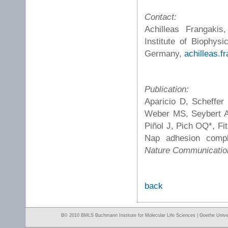
Contact:
Achilleas Frangakis
Institute of Biophys
Germany,
achilleas.f
Publication:
Aparicio D, Scheffer
Weber MS, Seybert A,
Piñol J, Pich OQ*, Fi
Nap adhesion comp
Nature Communicatio
back
Β© 2010 BMLS Buchmann Institute for Molecular Life Sciences | Goethe Univer