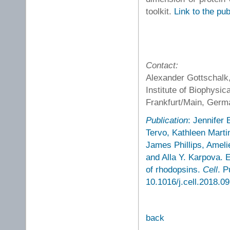
toolkit.
Link to the pub
Contact:
Alexander Gottschalk,
Institute of Biophysi
Frankfurt/Main, Ger
Publication
: Jennifer
Tervo, Kathleen Marti
James Phillips, Ameli
and Alla Y. Karpova. E
of rhodopsins.
Cell
. P
10.1016/j.cell.2018.09
back