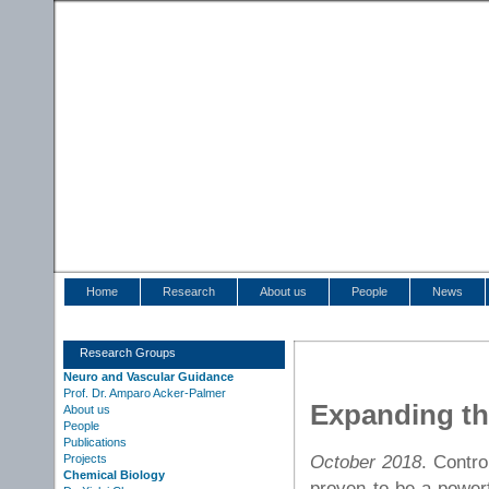
Home
Research
About us
People
News
Research Groups
Neuro and Vascular Guidance
Prof. Dr. Amparo Acker-Palmer
Expanding th
About us
People
Publications
October 2018
. Contro
Projects
Chemical Biology
proven to be a powerf