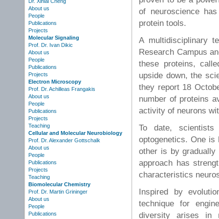
Dr. Xinlai Cheng
About us
of neuroscience has
People
protein tools.
Publications
Projects
Molecular Signaling
A multidisciplinary 
Prof. Dr. Ivan Dikic
Research Campus and 
About us
People
these proteins, call
Publications
upside down, the scie
Projects
Electron Microscopy
they report 18 Octobe
Prof. Dr. Achilleas Frangakis
About us
number of proteins av
People
activity of neurons wit
Publications
Projects
Teaching
To date, scientist
Cellular and Molecular Neurobiology
optogenetics. One is
Prof. Dr. Alexander Gottschalk
About us
other is by gradually
People
approach has strengths
Publications
Projects
characteristics neuro
Teaching
Biomolecular Chemistry
Inspired by evoluti
Prof. Dr. Martin Grininger
About us
technique for engin
People
diversity arises in
Publications