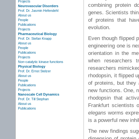
Projects
combining protein do
Neurovascular Disorders
Prof. Dr. Jasmin Hefendehl
genes. Scientists thi
About us
of proteins that hav
People
Publications
evolution.
Projects
Pharmaceutical Biology
Even though flipped p
Prof. Dr. Stefan Knapp
About us
engineering one is nex
People
orientation in the me
Publications
Projects
when researchers t
Non-catalytic kinase functions
Physical Biology
researchers mimicked
Prof. Dr. Ernst Stelzer
rhodopsin, it flipped
About us
People
of proteins, but they
Publications
new functions. One, n
Projects
Nanoscale Cell Dynamics
rhodopsin that activ
Prof. Dr. Till Stephan
About us
Frankfurt scientists
Publications
elegans
worms express
is a powerful new inhib
The new findings sug
dimension of protein 